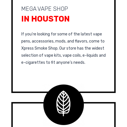
MEGA VAPE SHOP
IN HOUSTON
If you’re looking for some of the latest vape
pens, accessories, mods, and flavors, come to
Xpress Smoke Shop. Our store has the widest
selection of vape kits, vape coils, e-liquids and
e-cigarettes to fit anyone’s needs.