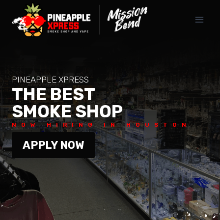
PINEAPPLE XPRESS
THE BEST
SMOKE SHOP
NOW HIRING IN HOUSTON
APPLY NOW