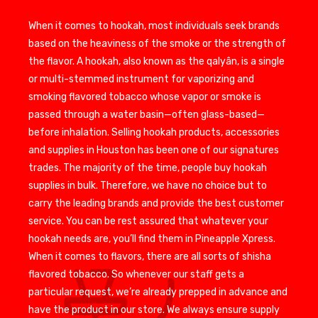
When it comes to hookah, most individuals seek brands
based on the heaviness of the smoke or the strength of
the flavor. A hookah, also known as the qalyân, is a single
or multi-stemmed instrument for vaporizing and
smoking flavored tobacco whose vapor or smoke is
passed through a water basin—often glass-based—
before inhalation. Selling hookah products, accessories
and supplies in Houston has been one of our signatures
trades. The majority of the time, people buy hookah
supplies in bulk. Therefore, we have no choice but to
carry the leading brands and provide the best customer
service. You can be rest assured that whatever your
hookah needs are, you’ll find them in Pineapple Xpress.
When it comes to flavors, there are all sorts of shisha
flavored tobacco. So whenever our staff gets a
particular request, we’re already prepped in advance and
have the product in our store. We always ensure supply