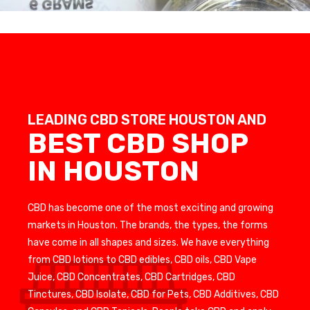
LEADING CBD STORE HOUSTON AND
BEST CBD SHOP
IN HOUSTON
CBD has become one of the most exciting and growing
markets in Houston. The brands, the types, the forms
have come in all shapes and sizes. We have everything
from CBD lotions to CBD edibles, CBD oils, CBD Vape
Juice, CBD Concentrates, CBD Cartridges, CBD
Tinctures, CBD Isolate, CBD for Pets, CBD Additives, CBD