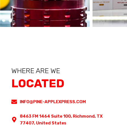
WHERE ARE WE
LOCATED
INFO@PINE-APPLEXPRESS.COM
8463 FM 1464 Suite 100, Richmond, TX
77407, United States