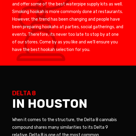
and offer some of the best waterpipe supply kits as well.
Smoking hookah is more commonly done at restaurants.
However, the trend has been changing and people have
been preparing hookahs at parties, social gatherings, and
events. Therefore, its never too late to stop by at one
of our stores. Come by as you like and we’ll ensure you
have the best hookah selection for you.
DELTA 8
IN HOUSTON
When it comes to the structure, the Delta 8 cannabis
compound shares many similarities to its Delta 9
relative. Delta 8 is one of the most common