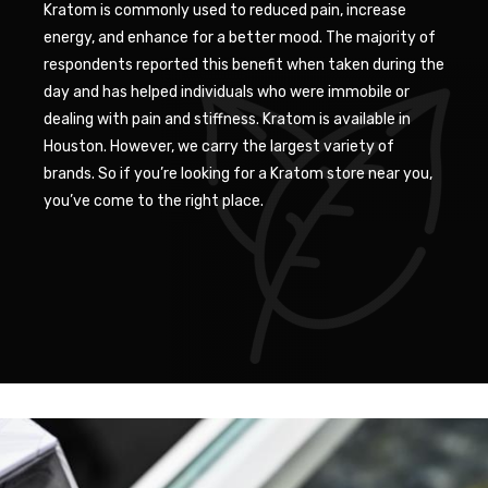
Kratom is commonly used to reduced pain, increase
energy, and enhance for a better mood. The majority of
respondents reported this benefit when taken during the
day and has helped individuals who were immobile or
dealing with pain and stiffness. Kratom is available in
Houston. However, we carry the largest variety of
brands. So if you’re looking for a Kratom store near you,
you’ve come to the right place.