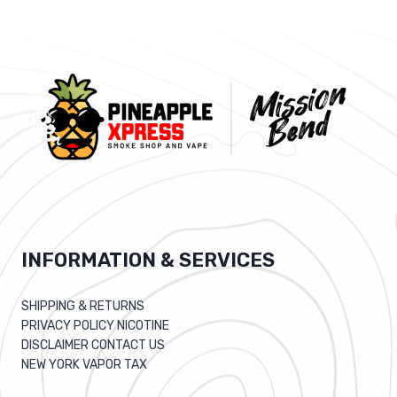
INFORMATION & SERVICES
SHIPPING & RETURNS
PRIVACY POLICY NICOTINE
DISCLAIMER CONTACT US
NEW YORK VAPOR TAX