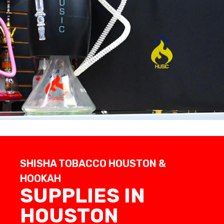
SHISHA TOBACCO HOUSTON &
HOOKAH
SUPPLIES IN
HOUSTON