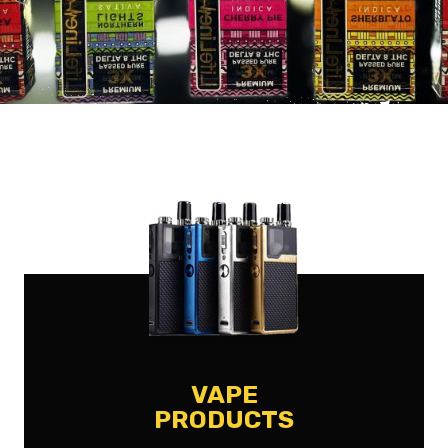
VAPE
PRODUCTS