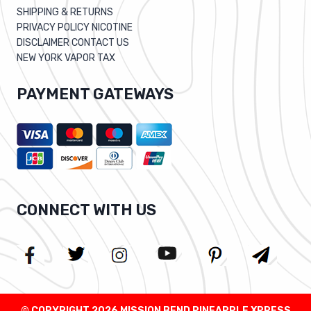
SHIPPING & RETURNS
PRIVACY POLICY NICOTINE
DISCLAIMER CONTACT US
NEW YORK VAPOR TAX
PAYMENT GATEWAYS
CONNECT WITH US
© COPYRIGHT 2026 MISSION BEND PINEAPPLE XPRESS