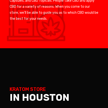
Capsules, and CBD Topicals. People take CBD and apply
CBD for a variety of reasons. When you come to our
store, we’ll be able to guide you as to which CBD would be
the best for your needs.
KRATOM STORE
IN HOUSTON