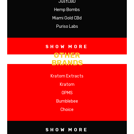
JustCBD
Hemp Bombs
Miami Gold CBd
Puriso Labs
SHOW MORE
OTHER
BRANDS
Kratom Extracts
Kratom
OPMS
Bumblebee
Choice
SHOW MORE