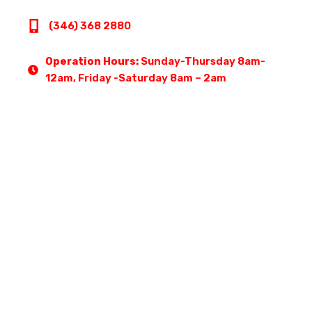
(346) 368 2880
Operation Hours:
Sunday-Thursday 8am-
12am, Friday -Saturday 8am – 2am