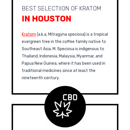
BEST SELECTIION OF KRATOM
IN HOUSTON
Kratom
(a.k.a. Mitragyna speciosa) is a tropical
evergreen tree in the coffee family native to
Southeast Asia. M. Speciosa is indigenous to
Thailand, Indonesia, Malaysia, Myanmar, and
Papua New Guinea, where it has been used in
traditional medicines since at least the
nineteenth century.