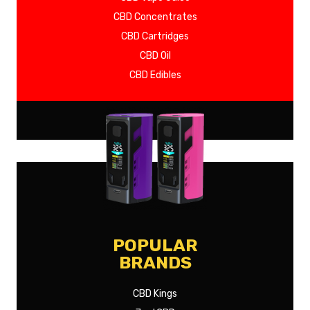
CBD Concentrates
CBD Cartridges
CBD Oil
CBD Edibles
SHOW MORE
POPULAR
BRANDS
CBD Kings