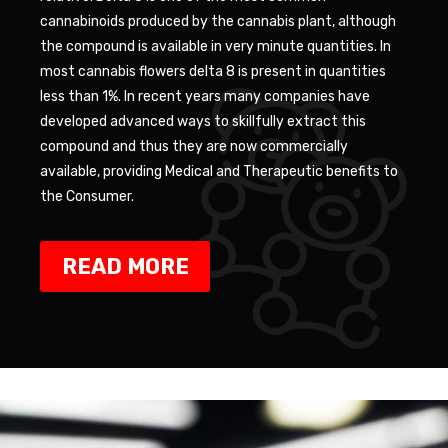
cannabinoids produced by the cannabis plant, although
the compound is available in very minute quantities. In
most cannabis flowers delta 8 is present in quantities
less than 1%. In recent years many companies have
developed advanced ways to skillfully extract this
compound and thus they are now commercially
available, providing Medical and Therapeutic benefits to
the Consumer.
READ MORE