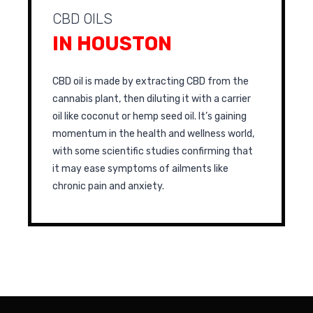
CBD OILS
IN HOUSTON
CBD oil is made by extracting CBD from the
cannabis plant, then diluting it with a carrier
oil like coconut or hemp seed oil. It’s gaining
momentum in the health and wellness world,
with some scientific studies confirming that
it may ease symptoms of ailments like
chronic pain and anxiety.