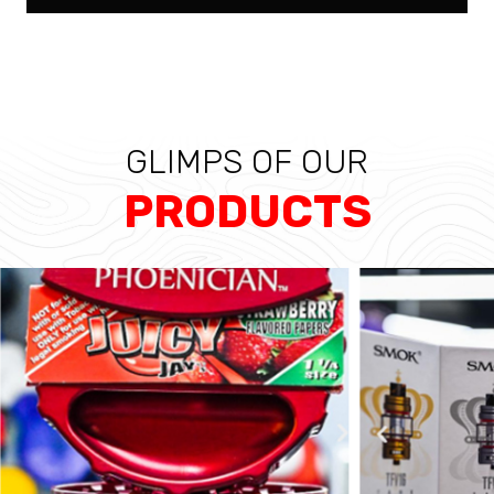
GLIMPS OF OUR
PRODUCTS