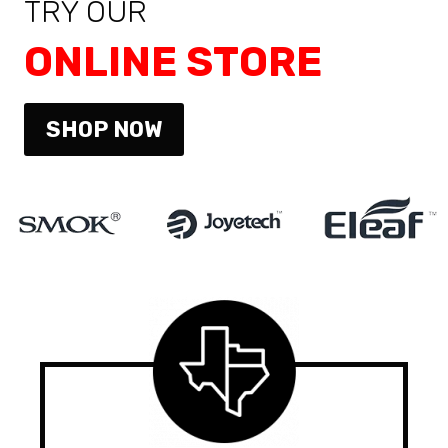
TRY OUR
ONLINE STORE
SHOP NOW