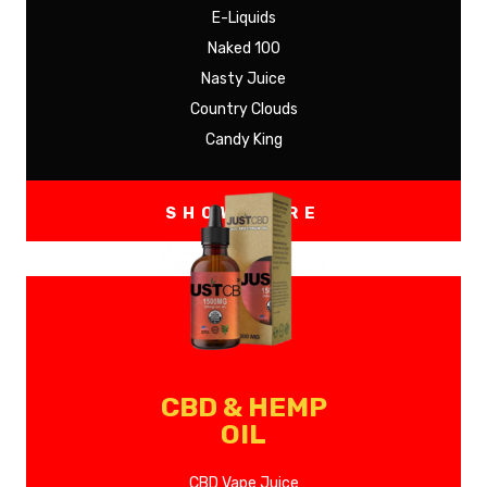
E-Liquids
Naked 100
Nasty Juice
Country Clouds
Candy King
SHOW MORE
CBD & HEMP
OIL
CBD Vape Juice