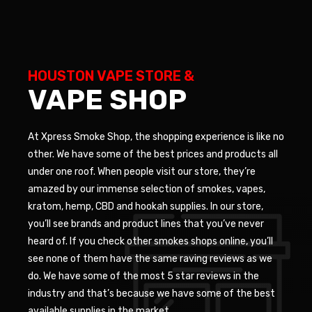
HOUSTON VAPE STORE &
VAPE SHOP
At Xpress Smoke Shop, the shopping experience is like no
other. We have some of the best prices and products all
under one roof. When people visit our store, they’re
amazed by our immense selection of smokes, vapes,
kratom, hemp, CBD and hookah supplies. In our store,
you’ll see brands and product lines that you’ve never
heard of. If you check other smokes shops online, you’ll
see none of them have the same raving reviews as we
do. We have some of the most 5 star reviews in the
industry and that’s because we have some of the best
available supplies in the market.