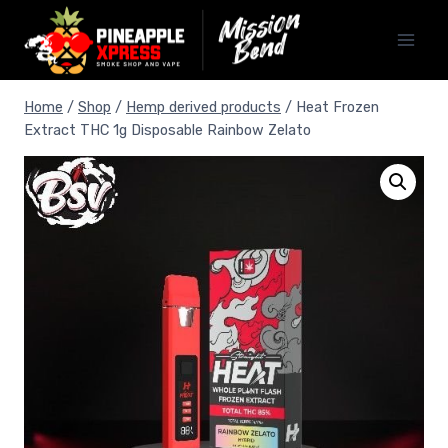
Home
/
Shop
/
Hemp derived products
/
Heat Frozen
Extract THC 1g Disposable Rainbow Zelato