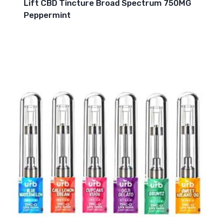
Lift CBD Tincture Broad Spectrum 750MG
Peppermint