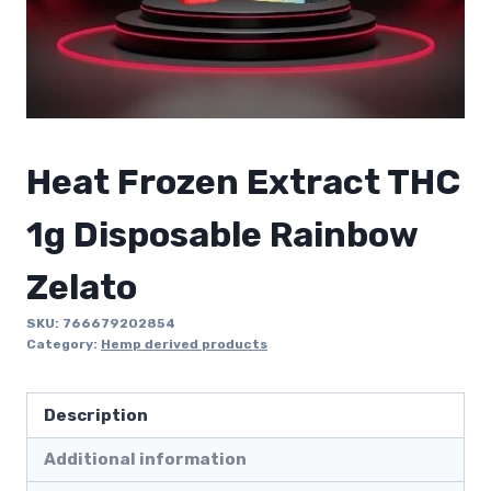
Heat Frozen Extract THC
1g Disposable Rainbow
Zelato
SKU:
766679202854
Category:
Hemp derived products
Description
Additional information