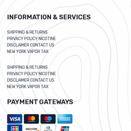
INFORMATION & SERVICES
SHIPPING & RETURNS
PRIVACY POLICY NICOTINE
DISCLAIMER CONTACT US
NEW YORK VAPOR TAX
SHIPPING & RETURNS
PRIVACY POLICY NICOTINE
DISCLAIMER CONTACT US
NEW YORK VAPOR TAX
PAYMENT GATEWAYS