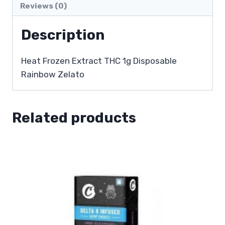
Reviews (0)
Description
Heat Frozen Extract THC 1g Disposable
Rainbow Zelato
Related products