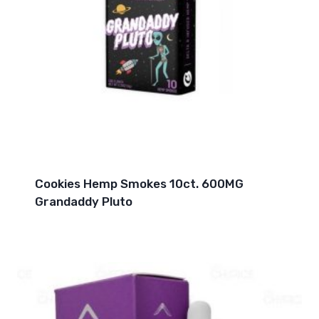
Cookies Hemp Smokes 10ct. 600MG
Grandaddy Pluto