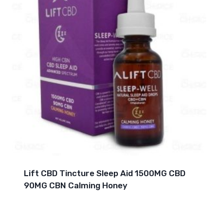
Lift CBD Tincture Sleep Aid 1500MG CBD
90MG CBN Calming Honey