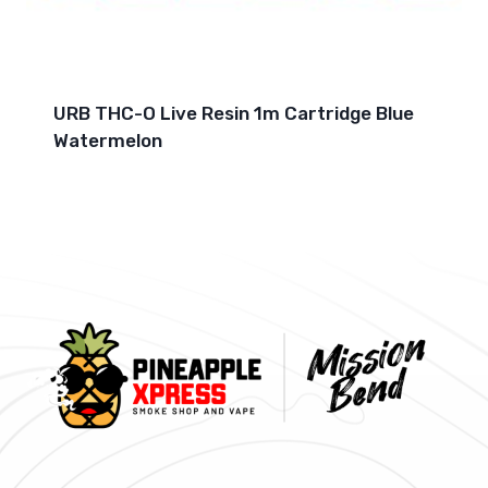
URB THC-O Live Resin 1m Cartridge Blue
Watermelon